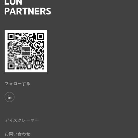
フォローする
ディスクレーマー
お問い合わせ