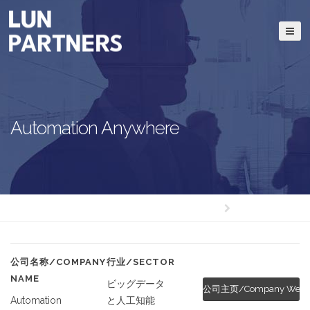
Automation Anywhere
公司名称/COMPANY
行业/SECTOR
NAME
ビッグデータ
公司主页/Company Websi
Automation
と人工知能