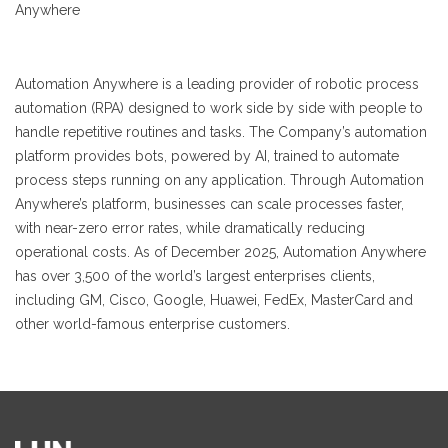
Anywhere
Automation Anywhere is a leading provider of robotic process
automation (RPA) designed to work side by side with people to
handle repetitive routines and tasks. The Company’s automation
platform provides bots, powered by AI, trained to automate
process steps running on any application. Through Automation
Anywhere’s platform, businesses can scale processes faster,
with near-zero error rates, while dramatically reducing
operational costs. As of December 2025, Automation Anywhere
has over 3,500 of the world’s largest enterprises clients,
including GM, Cisco, Google, Huawei, FedEx, MasterCard and
other world-famous enterprise customers.