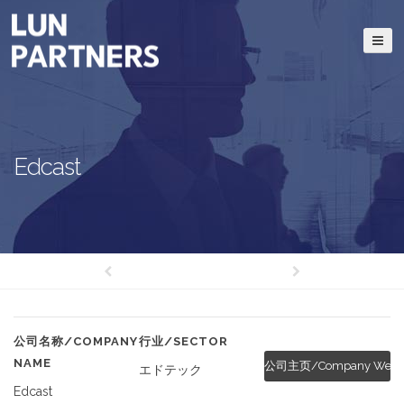
Edcast
公司名称/COMPANY
行业/SECTOR
NAME
公司主页/Company Websi
エドテック
Edcast