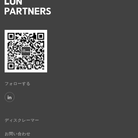
フォローする
ディスクレーマー
お問い合わせ