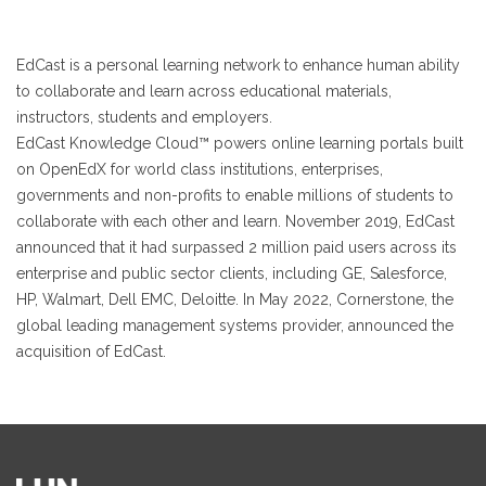
EdCast is a personal learning network to enhance human ability
to collaborate and learn across educational materials,
instructors, students and employers.
EdCast Knowledge Cloud™ powers online learning portals built
on OpenEdX for world class institutions, enterprises,
governments and non-profits to enable millions of students to
collaborate with each other and learn. November 2019, EdCast
announced that it had surpassed 2 million paid users across its
enterprise and public sector clients, including GE, Salesforce,
HP, Walmart, Dell EMC, Deloitte. In May 2022, Cornerstone, the
global leading management systems provider, announced the
acquisition of EdCast.