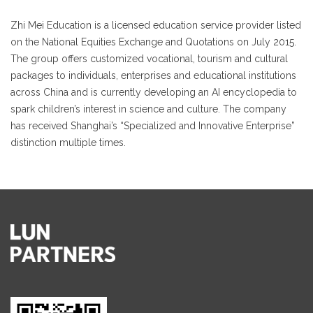
Zhi Mei Education is a licensed education service provider listed
on the National Equities Exchange and Quotations on July 2015.
The group offers customized vocational, tourism and cultural
packages to individuals, enterprises and educational institutions
across China and is currently developing an AI encyclopedia to
spark children’s interest in science and culture. The company
has received Shanghai’s “Specialized and Innovative Enterprise”
distinction multiple times.