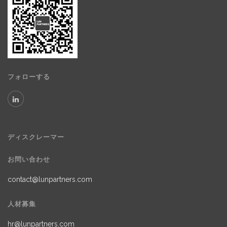
フォローする
ディスクレーマー
お問い合わせ
contact@lunpartners.com
人材募集
hr@lunpartners.com