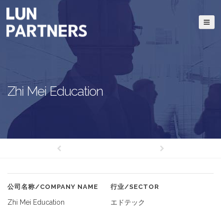
Zhi Mei Education
公司名称/COMPANY NAME
行业/SECTOR
Zhi Mei Education
エドテック