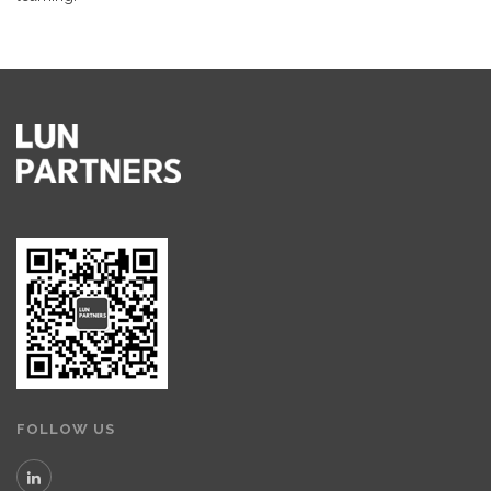
FOLLOW US