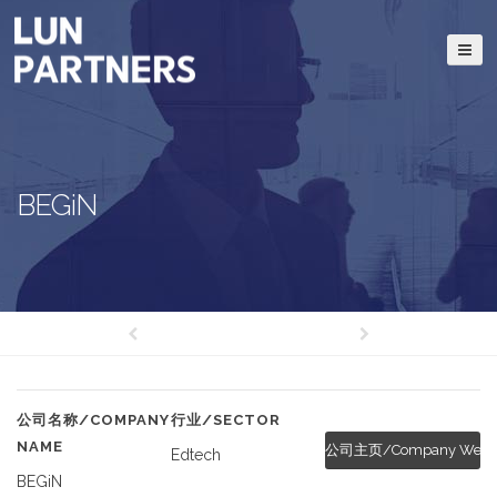
BEGiN
公司名称/COMPANY
行业/SECTOR
NAME
公司主页/Company Websi
Edtech
BEGiN