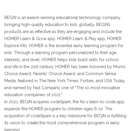
BEGiN is an award-winning educational technology company
bringing high-quality education to kids globally. BEGiN’s
products are as effective as they are engaging and include the
HOMER Learn & Grow app, HOMER Learn & Play app, HOMER
Explore Kits. HOMER is the essential early learning program for
kids. Through a learning program personalized to their age,
interests, and level, HOMER helps kids build skills for school
and life in the 21st century. HOMER has been honored by Mom’s
Choice Award, Parents’ Choice Award, and Common Sense
Media, featured in The New York Times, Forbes, and USA Today,
and named by Fast Company one of “The 10 most innovative
education companies of 2021.”
In 2021, BEGiN acquires codeSpark, the No.1 learn-to-code app
expands the HOMER program to children ages 6-10. The
acquisition of codeSpark is a key milestone for BEGiN in fulfilling
its vision to create the most comprehensive program in early
learning.