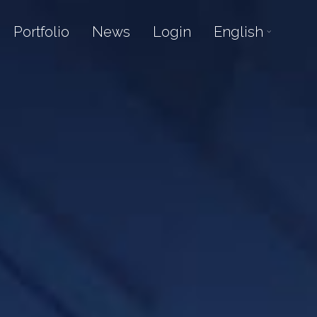
Portfolio
News
Login
English