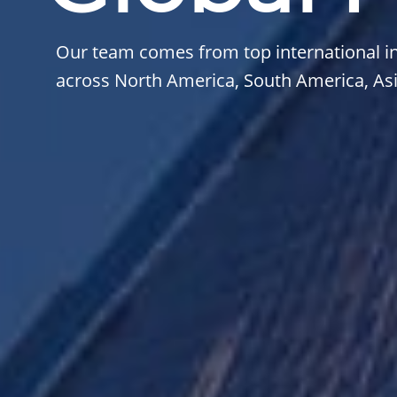
Our team comes from top international in
across North America, South America, Asia