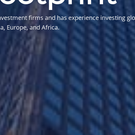
vestment firms and has experience investing glo
, Europe, and Africa.