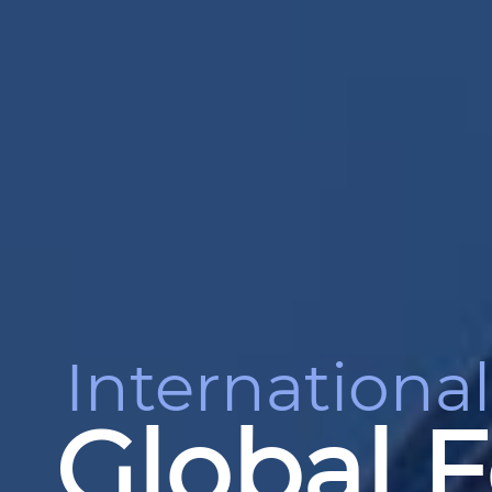
International
Global F