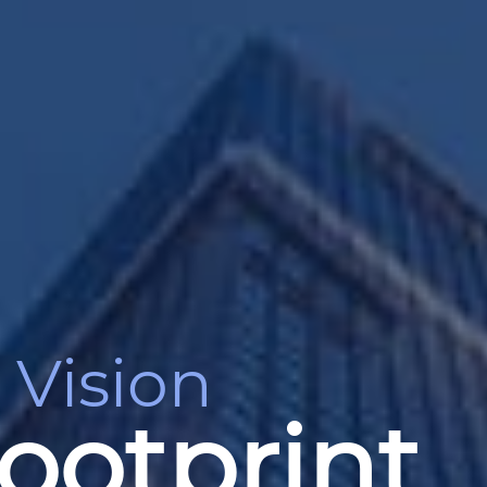
 Vision
ootprint