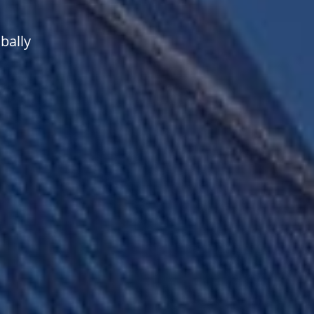
bally