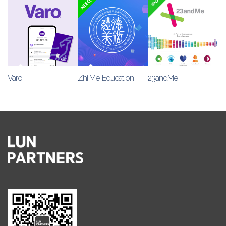
Varo
Zhi Mei Education
23andMe