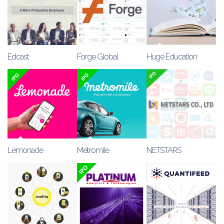
Edcast
Forge Global
Huge Education
Lemonade
Metromile
NETSTARS