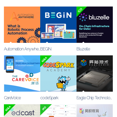
Automation Anywhere
BEGiN
Bluzelle
CareVoice
codeSpark
Eagle Chip Technology