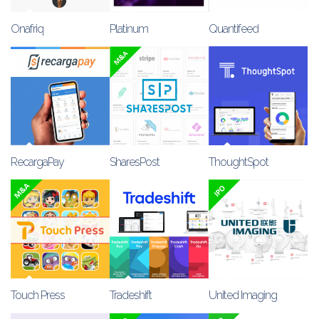
Onafriq
Platinum
Quantifeed
RecargaPay
SharesPost
ThoughtSpot
Touch Press
Tradeshift
United Imaging