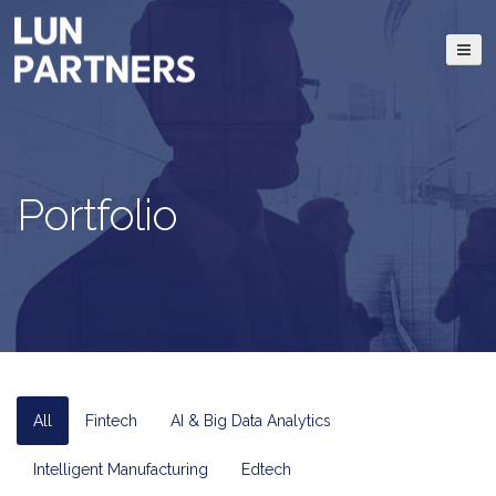
Portfolio
All
Fintech
AI & Big Data Analytics
Intelligent Manufacturing
Edtech