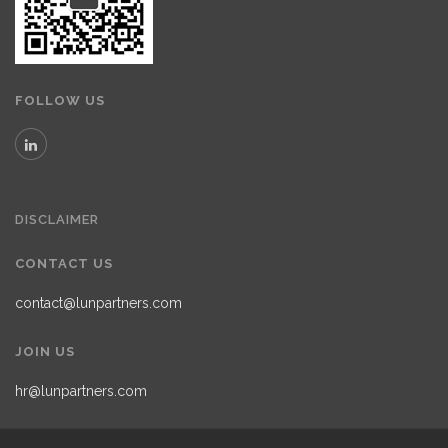
FOLLOW US
DISCLAIMER
CONTACT US
contact@lunpartners.com
JOIN US
hr@lunpartners.com