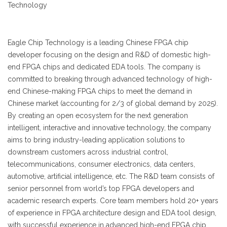
Technology
Eagle Chip Technology is a leading Chinese FPGA chip
developer focusing on the design and R&D of domestic high-
end FPGA chips and dedicated EDA tools. The company is
committed to breaking through advanced technology of high-
end Chinese-making FPGA chips to meet the demand in
Chinese market (accounting for 2/3 of global demand by 2025).
By creating an open ecosystem for the next generation
intelligent, interactive and innovative technology, the company
aims to bring industry-leading application solutions to
downstream customers across industrial control,
telecommunications, consumer electronics, data centers,
automotive, artificial intelligence, etc. The R&D team consists of
senior personnel from world’s top FPGA developers and
academic research experts. Core team members hold 20+ years
of experience in FPGA architecture design and EDA tool design,
with successful experience in advanced high-end FPGA chip