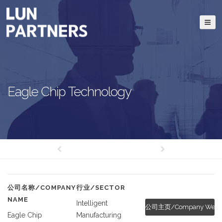
Eagle Chip Technology
公司名称/COMPANY
行业/SECTOR
NAME
Intelligent
公司主页/Company Websi
Eagle Chip
Manufacturing