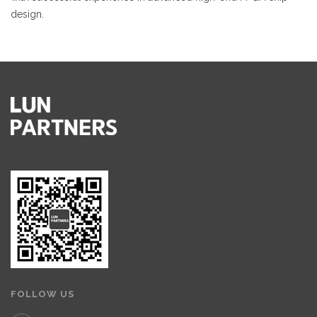
design.
FOLLOW US