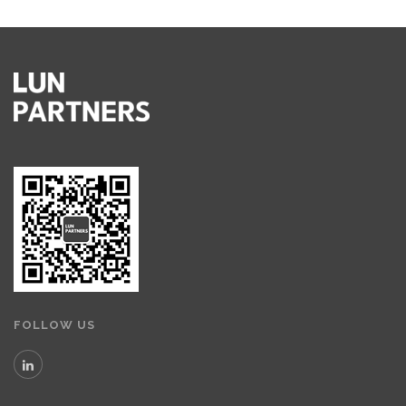
FOLLOW US