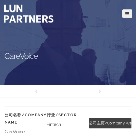
CareVoice
公司名称/COMPANY
行业/SECTOR
NAME
公司主页/Company Websi
Fintech
CareVoice