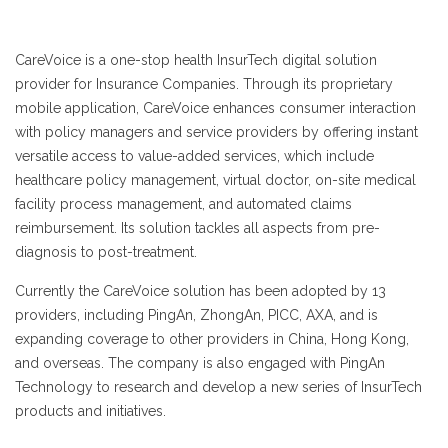
CareVoice is a one-stop health InsurTech digital solution
provider for Insurance Companies. Through its proprietary
mobile application, CareVoice enhances consumer interaction
with policy managers and service providers by offering instant
versatile access to value-added services, which include
healthcare policy management, virtual doctor, on-site medical
facility process management, and automated claims
reimbursement. Its solution tackles all aspects from pre-
diagnosis to post-treatment.
Currently the CareVoice solution has been adopted by 13
providers, including PingAn, ZhongAn, PICC, AXA, and is
expanding coverage to other providers in China, Hong Kong,
and overseas. The company is also engaged with PingAn
Technology to research and develop a new series of InsurTech
products and initiatives.