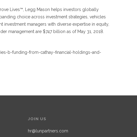
prove Lives™, Legg Mason helps investors globally
panding choice across investment strategies, vehicles
 investment managers with diverse expertise in equity,
under management are $747 billion as of May 31, 2018.
ries-b-funding-from-cathay-financial-holdings-and-
JOIN US
hr@lunpartners.com