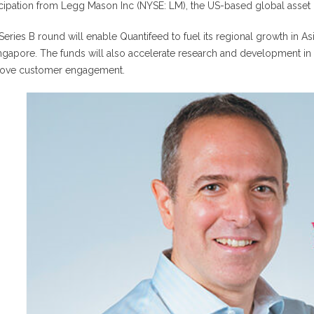
icipation from Legg Mason Inc (NYSE: LM), the US-based global asset
Series B round will enable Quantifeed to fuel its regional growth in As
ingapore. The funds will also accelerate research and development in 
ove customer engagement.