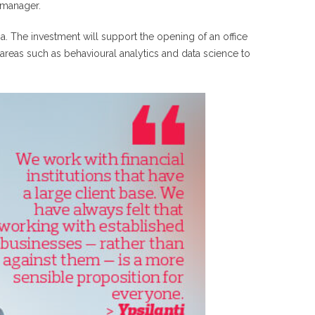
 manager.
ia. The investment will support the opening of an office
areas such as behavioural analytics and data science to