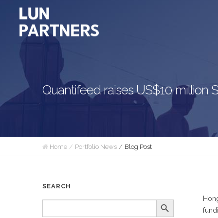
Quantifeed raises US$10 million
Home
Portfolio News
Blog Post
SEARCH
Hong
Search Button
SEARCH
FOR:
fund