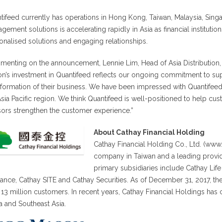
tifeed currently has operations in Hong Kong, Taiwan, Malaysia, Singa
gement solutions is accelerating rapidly in Asia as financial institut
onalised solutions and engaging relationships.
enting on the announcement, Lennie Lim, Head of Asia Distribution
n’s investment in Quantifeed reflects our ongoing commitment to suppo
sformation of their business. We have been impressed with Quantifeed’
Asia Pacific region. We think Quantifeed is well-positioned to help cust
sors strengthen the customer experience.”
About Cathay Financial Holding
Cathay Financial Holding Co., Ltd. (www.
company in Taiwan and a leading provid
primary subsidiaries include Cathay Lif
rance, Cathay SITE and Cathay Securities. As of December 31, 2017, t
 13 million customers. In recent years, Cathay Financial Holdings has c
a and Southeast Asia.