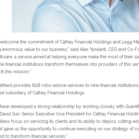
welcome the commitment of Cathay Financial Holdings and Legg Maso
g enormous value to our business,” said Alex Ypsilanti, CEO and Co-F
thcare, a service aimed at helping everyone make the most of their savi
le financial institutions transform themselves into providers of this se
lfil this mission.”
tifeed provides B2B robo-advice services to nine financial institution
d subsidiary of Cathay Financial Holdings.
have developed a strong relationship by working closely with Quantif
 David Sun, Senior Executive Vice President for Cathay Financial Hold
ntless focus on servicing its clients and its ability to deploy cutting-e
d gave us the opportunity to continue executing on our strategy of co
d to transform financial services.”