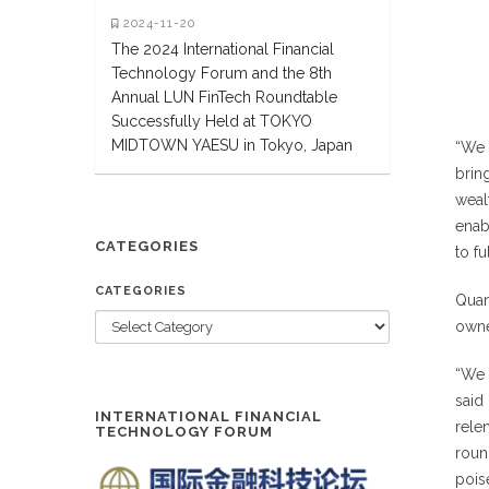
2024-11-20
The 2024 International Financial
Technology Forum and the 8th
Annual LUN FinTech Roundtable
Successfully Held at TOKYO
MIDTOWN YAESU in Tokyo, Japan
“We 
brin
weal
enab
CATEGORIES
to fu
CATEGORIES
Quan
owne
“We 
said
INTERNATIONAL FINANCIAL
rele
TECHNOLOGY FORUM
roun
poise