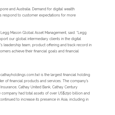
pore and Australia. Demand for digital wealth
ions respond to customer expectations for more
, Legg Mason Global Asset Management, said: “Legg
rt our global intermediary clients in the digital
s leadership team, product offering and track record in
omers achieve their financial goals and financial
cathayholdings.com.tw) is the largest financial holding
er of financial products and services. The company’s
e Insurance, Cathay United Bank, Cathay Century
he company had total assets of over US$290 billion and
ontinued to increase its presence in Asia, including in