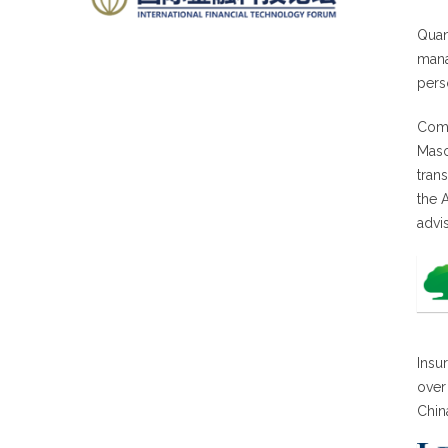
Quan
mana
pers
Comm
Maso
tran
the 
advi
Insu
over
Chin