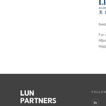
fixe
For o
http
legg
FOLLOW