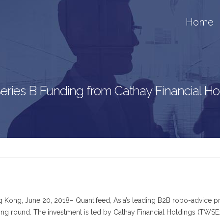
Home
 Series B Funding from Cathay Financial 
 Kong, June 20, 2018– Quantifeed, Asia’s leading B2B robo-advice pro
ing round. The investment is led by Cathay Financial Holdings (TWSE: 