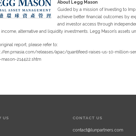
About Legg Mason
Guided by a mission of Investing to Im
achieve better financial outcomes by ex
and investor access through independent
d income, alternative and liquidity investments. Legg Mason’s assets 
riginal report, please refer to:
s://en.prnasia.com/releases/apac/quantifeed-raises-us-10-million-se
-mason-214422.shtm
 US
CONTACT US
contact@lunpartners.com