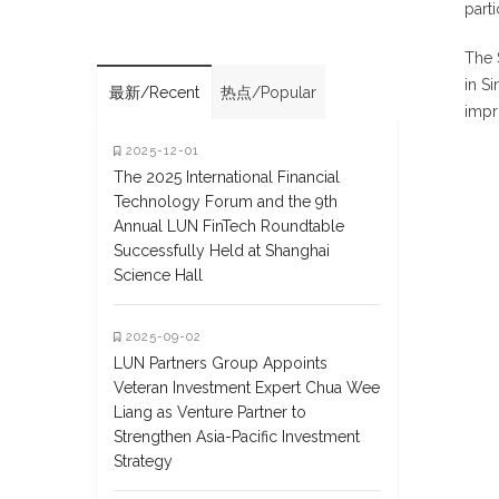
part
The 
in S
最新/Recent
热点/Popular
impr
2025-12-01
The 2025 International Financial
Technology Forum and the 9th
Annual LUN FinTech Roundtable
Successfully Held at Shanghai
Science Hall
2025-09-02
LUN Partners Group Appoints
Veteran Investment Expert Chua Wee
Liang as Venture Partner to
Strengthen Asia-Pacific Investment
Strategy