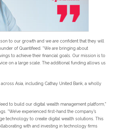
n to our growth and we are confident that they will
ounder of Quantifeed. “We are bringing about
ngs to achieve their financial goals. Our mission is to
rvice on a large scale. The additional funding allows us
s across Asia, including Cathay United Bank, a wholly
eed to build our digital wealth management platform,”
ings. “We’ve experienced first-hand the company’s
dge technology to create digital wealth solutions. This
llaborating with and investing in technology firms