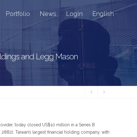
Portfolio
News
Login
English
Holdings and Legg Mason
vider, today closed US$10 million in a Series B
2882), Taiwan’s largest financial holding company, with