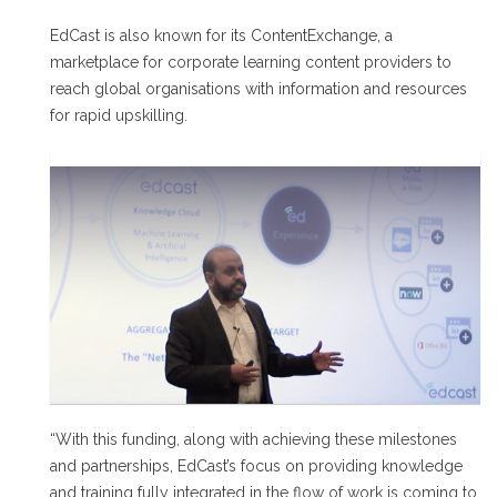
EdCast is also known for its ContentExchange, a
marketplace for corporate learning content providers to
reach global organisations with information and resources
for rapid upskilling.
“With this funding, along with achieving these milestones
and partnerships, EdCast’s focus on providing knowledge
and training fully integrated in the flow of work is coming to