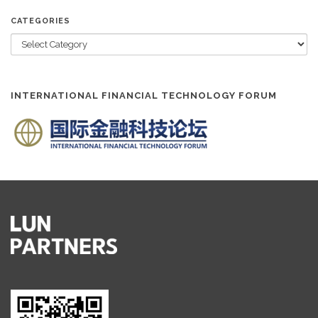
CATEGORIES
INTERNATIONAL FINANCIAL TECHNOLOGY FORUM