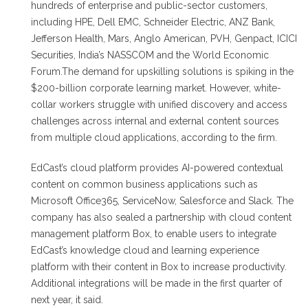
hundreds of enterprise and public-sector customers,
including HPE, Dell EMC, Schneider Electric, ANZ Bank,
Jefferson Health, Mars, Anglo American, PVH, Genpact, ICICI
Securities, India’s NASSCOM and the World Economic
Forum.The demand for upskilling solutions is spiking in the
$200-billion corporate learning market. However, white-
collar workers struggle with unified discovery and access
challenges across internal and external content sources
from multiple cloud applications, according to the firm.
EdCast’s cloud platform provides AI-powered contextual
content on common business applications such as
Microsoft Office365, ServiceNow, Salesforce and Slack. The
company has also sealed a partnership with cloud content
management platform Box, to enable users to integrate
EdCast’s knowledge cloud and learning experience
platform with their content in Box to increase productivity.
Additional integrations will be made in the first quarter of
next year, it said.