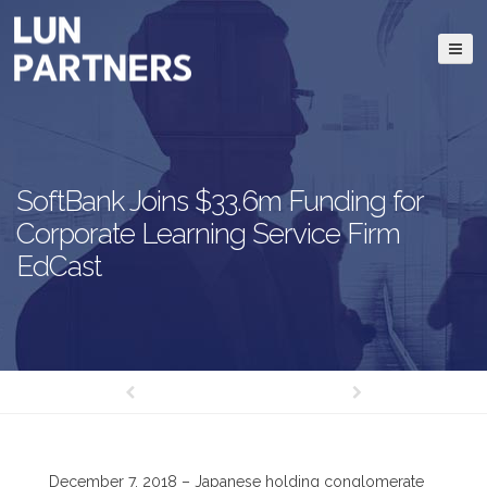
SoftBank Joins $33.6m Funding for
Corporate Learning Service Firm
EdCast
December 7, 2018 – Japanese holding conglomerate