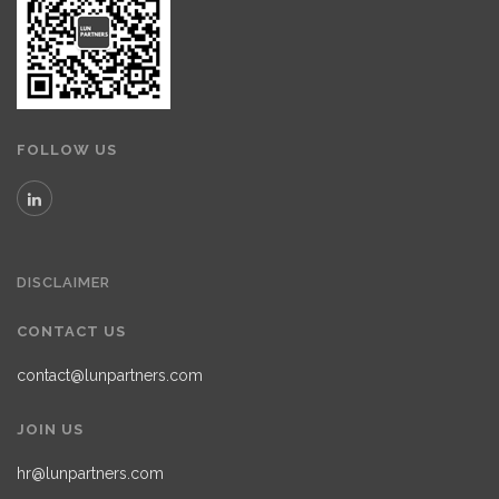
FOLLOW US
DISCLAIMER
CONTACT US
contact@lunpartners.com
JOIN US
hr@lunpartners.com