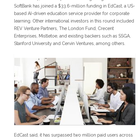
SoftBank has joined a $33.6-million funding in EdCast, a US-
based AI-driven education service provider for corporate
learning. Other international investors in this round included
REV Venture Partners, The London Fund, Crecent
Enterprises, Mistletoe, and existing backers such as SSGA,
Stanford University and Cervin Ventures, among others.
EdCast said, it has surpassed two million paid users across