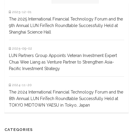
2025-12-01
The 2025 International Financial Technology Forum and the
9th Annual LUN FinTech Roundtable Successfully Held at
Shanghai Science Hall
2025-09-02
LUN Partners Group Appoints Veteran Investment Expert
Chua Wee Liang as Venture Partner to Strengthen Asia-
Pacific Investment Strategy
2024-11-20
The 2024 International Financial Technology Forum and the
8th Annual LUN FinTech Roundtable Successfully Held at
TOKYO MIDTOWN YAESU in Tokyo, Japan
CATEGORIES