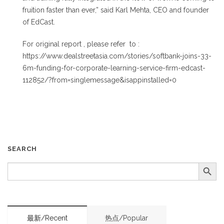
fruition faster than ever,” said Karl Mehta, CEO and founder
of EdCast.
For original report , please refer to :
https://www.dealstreetasia.com/stories/softbank-joins-33-
6m-funding-for-corporate-learning-service-firm-edcast-
112852/?from=singlemessage&isappinstalled=0
SEARCH
Search Button
SEARCH
FOR:
最新/Recent
热点/Popular