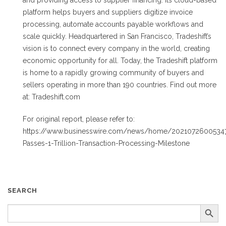
and providing access to supplier financing. Its cloud-based
platform helps buyers and suppliers digitize invoice
processing, automate accounts payable workflows and
scale quickly. Headquartered in San Francisco, Tradeshift’s
vision is to connect every company in the world, creating
economic opportunity for all. Today, the Tradeshift platform
is home to a rapidly growing community of buyers and
sellers operating in more than 190 countries. Find out more
at: Tradeshift.com
For original report, please refer to:
https://www.businesswire.com/news/home/20210726005347/
Passes-1-Trillion-Transaction-Processing-Milestone
SEARCH
Search Button
SEARCH
FOR: