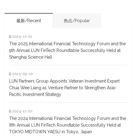
最新/Recent
热点/Popular
2025-12-01
The 2025 International Financial Technology Forum and the
9th Annual LUN FinTech Roundtable Successfully Held at
Shanghai Science Hall
2025-09-02
LUN Partners Group Appoints Veteran Investment Expert
Chua Wee Liang as Venture Partner to Strengthen Asia-
Pacific Investment Strategy
2024-11-20
The 2024 International Financial Technology Forum and the
8th Annual LUN FinTech Roundtable Successfully Held at
TOKYO MIDTOWN YAESU in Tokyo, Japan