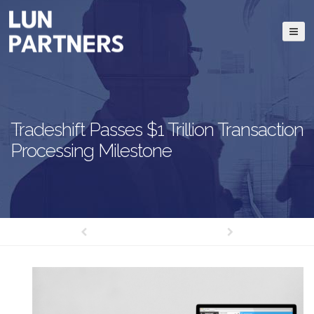
Tradeshift Passes $1 Trillion Transaction
Processing Milestone