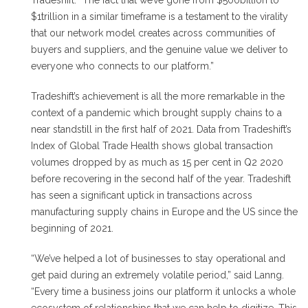
Tradeshift. “The fact that we’ve gone from $500billion to
$1trillion in a similar timeframe is a testament to the virality
that our network model creates across communities of
buyers and suppliers, and the genuine value we deliver to
everyone who connects to our platform.”
Tradeshift’s achievement is all the more remarkable in the
context of a pandemic which brought supply chains to a
near standstill in the first half of 2021. Data from Tradeshift’s
Index of Global Trade Health shows global transaction
volumes dropped by as much as 15 per cent in Q2 2020
before recovering in the second half of the year. Tradeshift
has seen a significant uptick in transactions across
manufacturing supply chains in Europe and the US since the
beginning of 2021.
“We’ve helped a lot of businesses to stay operational and
get paid during an extremely volatile period,” said Lanng.
“Every time a business joins our platform it unlocks a whole