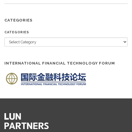
CATEGORIES
CATEGORIES
INTERNATIONAL FINANCIAL TECHNOLOGY FORUM