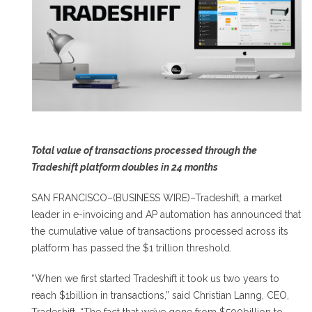
Total value of transactions processed through the
Tradeshift platform doubles in 24 months
SAN FRANCISCO–(BUSINESS WIRE)–Tradeshift, a market
leader in e-invoicing and AP automation has announced that
the cumulative value of transactions processed across its
platform has passed the $1 trillion threshold.
“When we first started Tradeshift it took us two years to
reach $1billion in transactions,” said Christian Lanng, CEO,