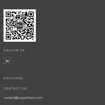
FOLLOW US
DISCLAIMER
CONTACT US
contact@lunpartners.com