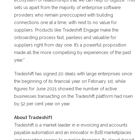
ecosystem of relationships that we can help to digitize. This
sets us apart from the majority of enterprise software
providers who remain preoccupied with building
connections one at a time, with next to no value for
suppliers. Products like Tradeshift Engage make the
onboarding process fast, painless and valuable for
suppliers right from day one. It’s a powerful proposition
made all the more compelling by experiences of the past
year.”
Tradeshift has signed 20 deals with large enterprises since
the beginning of its financial year on February 1st, while
figures for June 2021 showed the number of active
businesses transacting on the Tradeshift platform had risen
by 52 per cent year on year.
About Tradeshift
Tradeshift is a market leader in e-invoicing and accounts
payable automation and an innovator in B2B marketplaces