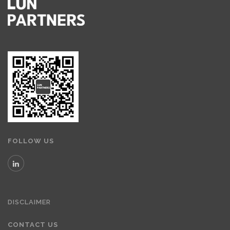
FOLLOW US
DISCLAIMER
CONTACT US