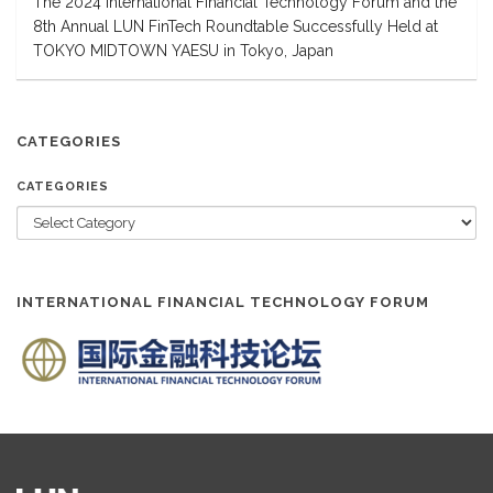
The 2024 International Financial Technology Forum and the
8th Annual LUN FinTech Roundtable Successfully Held at
TOKYO MIDTOWN YAESU in Tokyo, Japan
CATEGORIES
CATEGORIES
INTERNATIONAL FINANCIAL TECHNOLOGY FORUM