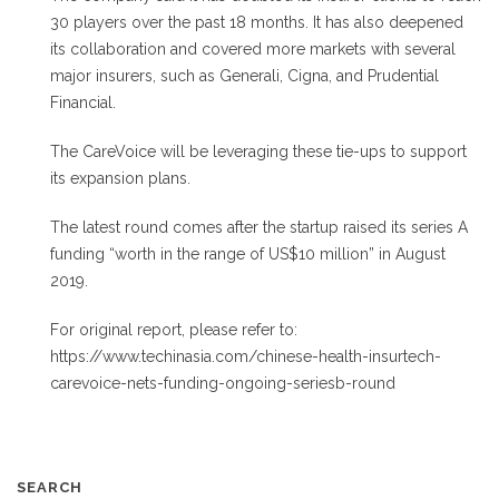
30 players over the past 18 months. It has also deepened
its collaboration and covered more markets with several
major insurers, such as Generali, Cigna, and Prudential
Financial.
The CareVoice will be leveraging these tie-ups to support
its expansion plans.
The latest round comes after the startup raised its series A
funding “worth in the range of US$10 million” in August
2019.
For original report, please refer to:
https://www.techinasia.com/chinese-health-insurtech-
carevoice-nets-funding-ongoing-seriesb-round
SEARCH