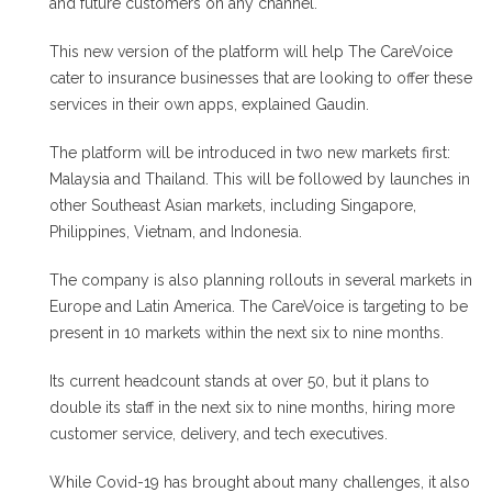
and future customers on any channel.
This new version of the platform will help The CareVoice
cater to insurance businesses that are looking to offer these
services in their own apps, explained Gaudin.
The platform will be introduced in two new markets first:
Malaysia and Thailand. This will be followed by launches in
other Southeast Asian markets, including Singapore,
Philippines, Vietnam, and Indonesia.
The company is also planning rollouts in several markets in
Europe and Latin America. The CareVoice is targeting to be
present in 10 markets within the next six to nine months.
Its current headcount stands at over 50, but it plans to
double its staff in the next six to nine months, hiring more
customer service, delivery, and tech executives.
While Covid-19 has brought about many challenges, it also