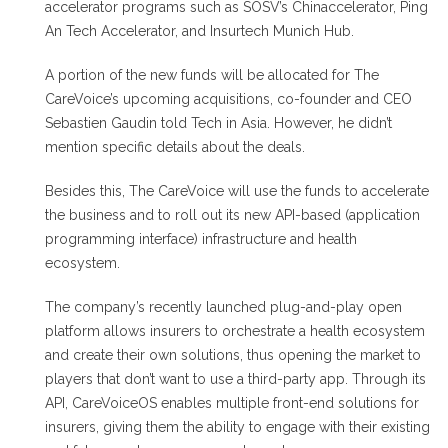
accelerator programs such as SOSV’s Chinaccelerator, Ping
An Tech Accelerator, and Insurtech Munich Hub.
A portion of the new funds will be allocated for The
CareVoice’s upcoming acquisitions, co-founder and CEO
Sebastien Gaudin told Tech in Asia. However, he didn’t
mention specific details about the deals.
Besides this, The CareVoice will use the funds to accelerate
the business and to roll out its new API-based (application
programming interface) infrastructure and health
ecosystem.
The company’s recently launched plug-and-play open
platform allows insurers to orchestrate a health ecosystem
and create their own solutions, thus opening the market to
players that don’t want to use a third-party app. Through its
API, CareVoiceOS enables multiple front-end solutions for
insurers, giving them the ability to engage with their existing