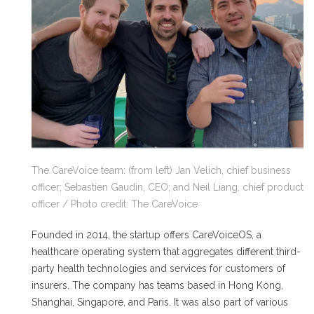
The CareVoice team: (from left) Jan Velich, chief business
officer; Sebastien Gaudin, CEO; and Neil Liang, chief product
officer / Photo credit: The CareVoice
Founded in 2014, the startup offers CareVoiceOS, a
healthcare operating system that aggregates different third-
party health technologies and services for customers of
insurers. The company has teams based in Hong Kong,
Shanghai, Singapore, and Paris. It was also part of various