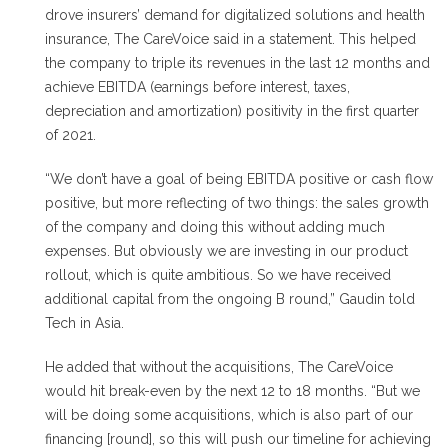
drove insurers’ demand for digitalized solutions and health
insurance, The CareVoice said in a statement. This helped
the company to triple its revenues in the last 12 months and
achieve EBITDA (earnings before interest, taxes,
depreciation and amortization) positivity in the first quarter
of 2021.
“We don’t have a goal of being EBITDA positive or cash flow
positive, but more reflecting of two things: the sales growth
of the company and doing this without adding much
expenses. But obviously we are investing in our product
rollout, which is quite ambitious. So we have received
additional capital from the ongoing B round,” Gaudin told
Tech in Asia.
He added that without the acquisitions, The CareVoice
would hit break-even by the next 12 to 18 months. “But we
will be doing some acquisitions, which is also part of our
financing [round], so this will push our timeline for achieving