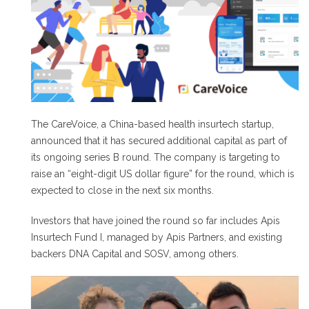
The CareVoice, a China-based health insurtech startup,
announced that it has secured additional capital as part of
its ongoing series B round. The company is targeting to
raise an “eight-digit US dollar figure” for the round, which is
expected to close in the next six months.
Investors that have joined the round so far includes Apis
Insurtech Fund I, managed by Apis Partners, and existing
backers DNA Capital and SOSV, among others.