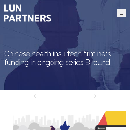
Chinese health insurtech firm nets
funding in ongoing series B round