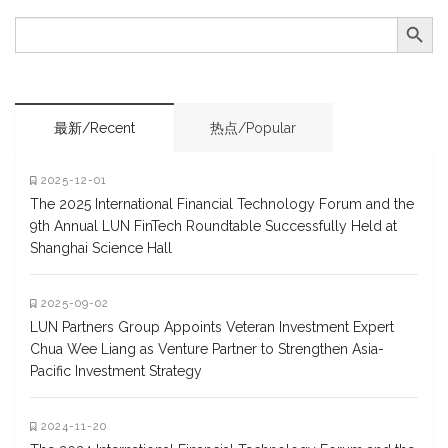
Search Button
SEARCH
FOR:
最新/Recent
热点/Popular
2025-12-01
The 2025 International Financial Technology Forum and the
9th Annual LUN FinTech Roundtable Successfully Held at
Shanghai Science Hall
2025-09-02
LUN Partners Group Appoints Veteran Investment Expert
Chua Wee Liang as Venture Partner to Strengthen Asia-
Pacific Investment Strategy
2024-11-20