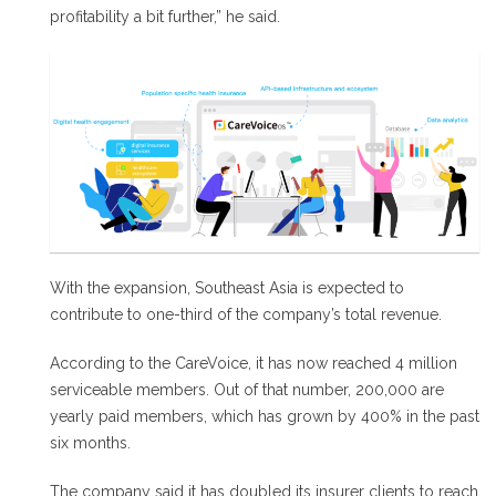
profitability a bit further,” he said.
With the expansion, Southeast Asia is expected to
contribute to one-third of the company’s total revenue.
According to the CareVoice, it has now reached 4 million
serviceable members. Out of that number, 200,000 are
yearly paid members, which has grown by 400% in the past
six months.
The company said it has doubled its insurer clients to reach